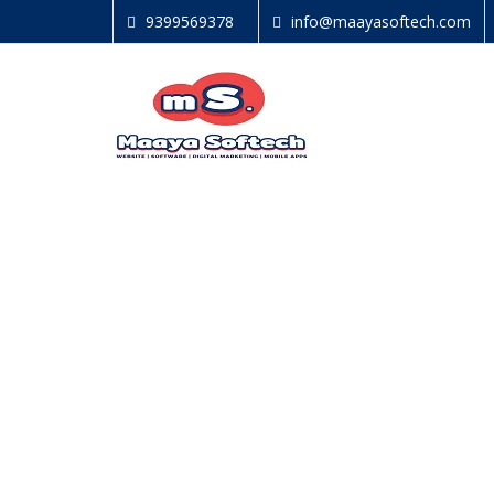
9399569378
info@maayasoftech.com
GET IN TOUCH
We are never tired of listening to our clients.