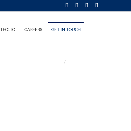
TFOLIO
CAREERS
GET IN TOUCH
Home
Get In Touch