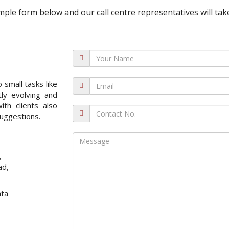
 simple form below and our call centre representatives will take
 small tasks like
ly evolving and
ith clients also
uggestions.
,
ad,
nta