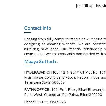
Just fill up this
Contact Info
Ranging from fully computerizing a new venture to
designing an amazing website, we are constant
nurturing new ideas. Our friendly relationship w
ensures that we are constantly bombarded with s
Maaya Softech .
HYDERABAD OFFICE :
12-1-254/161 Plot No. 161
Krushinagar Colony Bandlaguda, Nagole, Hyderab
Telangana State-500068
PATNA OFFICE :
100, First Floor, Bihari Bhawan Ja
Path, West, Chandmari Rd, Patna, Bihar 800020
Phone :
+91 9399569378