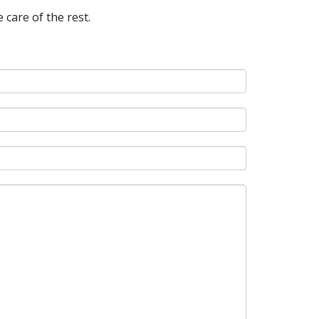
 care of the rest.