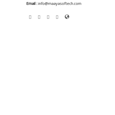
Email :
info@maayasoftech.com