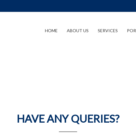
HOME
ABOUT US
SERVICES
POR
HAVE ANY QUERIES?